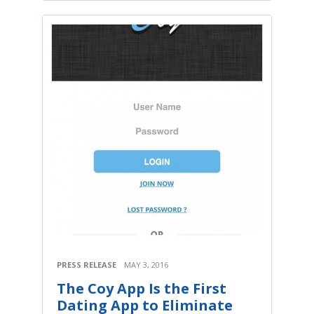
PRESS RELEASE
MAY 3, 2016
The Coy App Is the First
Dating App to Eliminate