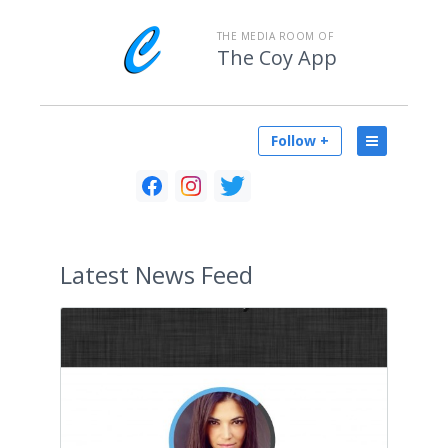
THE MEDIA ROOM OF
The Coy App
Follow +
Latest
News Feed