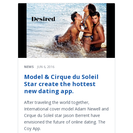
NEWS
JUN 6, 2016
Model & Cirque du Soleil
Star create the hottest
new dating app.
After traveling the world together,
International cover model Adam Newell and
Cirque du Soleil star Jason Berrent have
envisioned the future of online dating. The
Coy App.