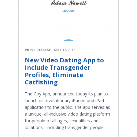
PRESS RELEASE
MAY 17, 2016
New Video Dating App to
Include Transgender
Profiles, Eliminate
Catfishing
The Coy App, announced today its plan to
launch its revolutionary iPhone and iPad
application to the public. The app serves as
a unique, all-inclusive video dating platform
for people of all ages, sexualities and
locations - including transgender people.