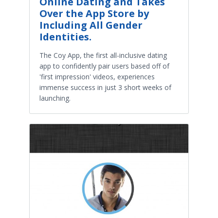
Online Dating and Takes
Over the App Store by
Including All Gender
Identities.
The Coy App, the first all-inclusive dating
app to confidently pair users based off of
'first impression' videos, experiences
immense success in just 3 short weeks of
launching.