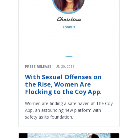
PRESS RELEASE
JUN 20, 2016
With Sexual Offenses on
the Rise, Women Are
Flocking to the Coy App.
Women are finding a safe haven at The Coy
App, an astounding new platform with
safety as its foundation.