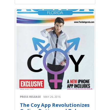
PRESS RELEASE
MAY 26, 2016
The Coy App Revolutionizes