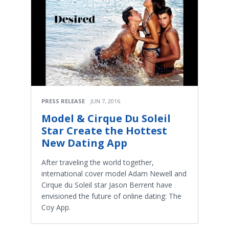
PRESS RELEASE
JUN 7, 2016
Model & Cirque Du Soleil
Star Create the Hottest
New Dating App
After traveling the world together,
international cover model Adam Newell and
Cirque du Soleil star Jason Berrent have
envisioned the future of online dating: The
Coy App.